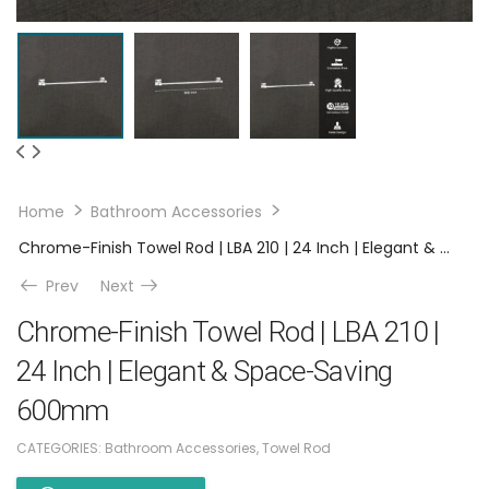
Home
Bathroom Accessories
Chrome-Finish Towel Rod | LBA 210 | 24 Inch | Elegant & Space-Saving 600mm
Prev
Next
Chrome-Finish Towel Rod | LBA 210 |
24 Inch | Elegant & Space-Saving
600mm
CATEGORIES:
Bathroom Accessories
,
Towel Rod