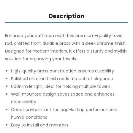
Description
Enhance your bathroom with this premium-quality towel
rod, crafted from durable brass with a sleek chrome finish.
Designed for modern interiors, it offers a sturdy and stylish
solution for organizing your towels.
High-quality brass construction ensures durability
Polished chrome finish adds a touch of elegance
600mm length, ideal for holding multiple towels
Wall-mounted design saves space and enhances
accessibility
Corrosion-resistant for long-lasting performance in
humid conditions
Easy to install and maintain