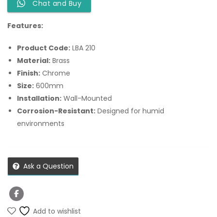
Chat and Buy
Features:
Product Code:
LBA 210
Material:
Brass
Finish:
Chrome
Size:
600mm
Installation:
Wall-Mounted
Corrosion-Resistant:
Designed for humid
environments
Ask a Question
Add to wishlist