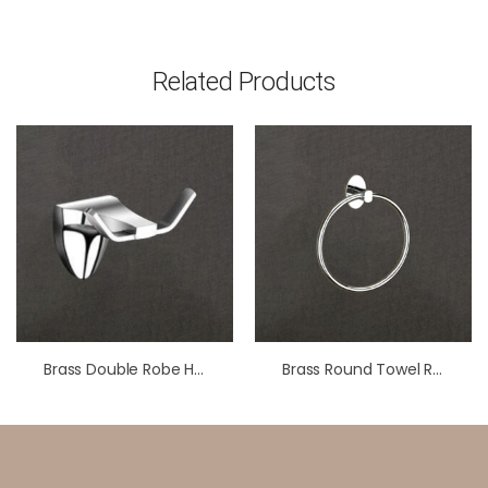
Related Products
Brass Double Robe Hook – Chrome Finish | LBA 702
Brass Round Towel Ring For Bathroom – Wall Mounted Hand Towel Holder For Wash Basin & Kitchen – Chrome Finish – Minimalist Circular Design – Premium Bathroom Accessory – LBA 301