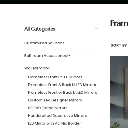
Fram
All Categories
Customized Solutions
SORT BY 
Bathroom Accessories
Wall Mirrors
Frameless Front Lit LED Mirrors
Frameless Front & Back Lit LED Mirrors
Frameless Front or Back Lit LED Mirrors
Customised Designer Mirrors
SS PVD Frame Mirrors
Handcrafted Decorative Mirrors
LED Mirror with Acrylic Border