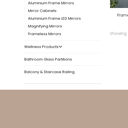
Aluminium Frame Mirrors
Mirror Cabinets
Aluminium Frame LED Mirrors
Magnifying Mirrors
Showing t
Frameless Mirrors
Wellness Products
Bathroom Glass Partitions
Balcony & Staircase Railing