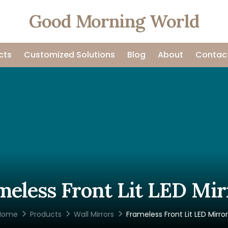
Good Morning World
cts
Customized Solutions
Blog
About
Contac
meless Front Lit LED Mir
Home
Products
Wall Mirrors
Frameless Front Lit LED Mirro