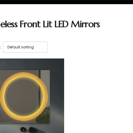
eless Front Lit LED Mirrors
: