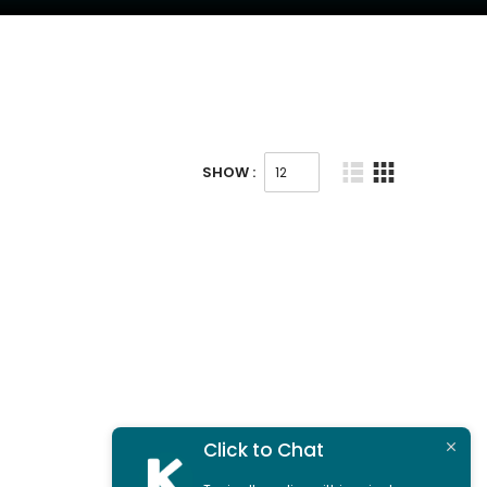
SHOW :
Click to Chat