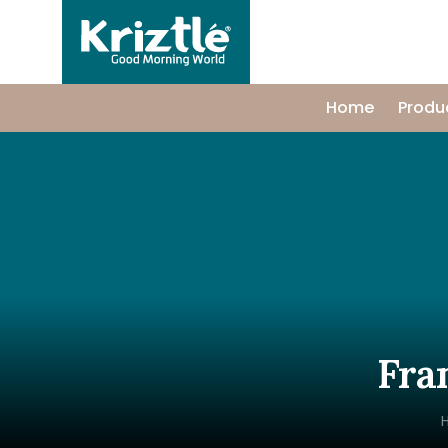
Home
Produ
Fra