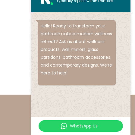
Typically replies within minutes
Hello! Ready to transform your
bathroom into a modern wellness
retreat? Ask us about wellness
products, wall mirrors, glass
partitions, bathroom accessories
and contemporary designs. We’re
here to help!
WhatsApp Us