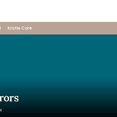
t
Kriztle Care
rors
rs