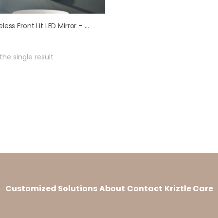
Frameless Front Lit LED Mirror – Model LML 1006
he single result
Customized Solutions
About
Contact
Kriztle Care